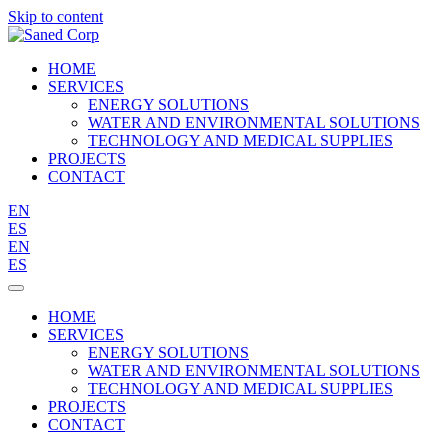
Skip to content
HOME
SERVICES
ENERGY SOLUTIONS
WATER AND ENVIRONMENTAL SOLUTIONS
TECHNOLOGY AND MEDICAL SUPPLIES
PROJECTS
CONTACT
EN
ES
EN
ES
HOME
SERVICES
ENERGY SOLUTIONS
WATER AND ENVIRONMENTAL SOLUTIONS
TECHNOLOGY AND MEDICAL SUPPLIES
PROJECTS
CONTACT