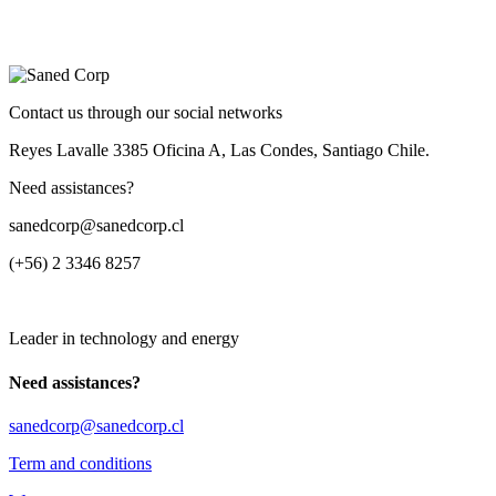
Contact us through our social networks
Reyes Lavalle 3385 Oficina A, Las Condes, Santiago Chile.
Need assistances?
sanedcorp@sanedcorp.cl
(+56) 2 3346 8257
Leader in technology and energy
Need assistances?
sanedcorp@sanedcorp.cl
Term and conditions