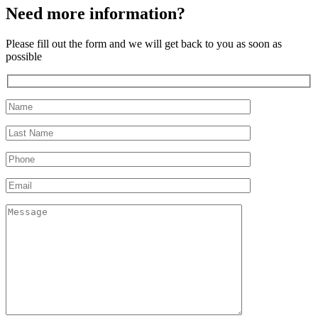
Need more information?
Please fill out the form and we will get back to you as soon as
possible